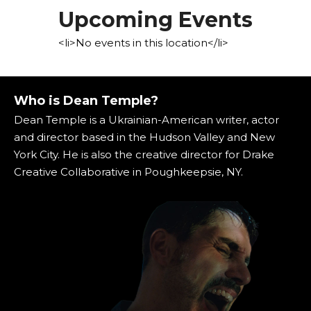
Upcoming Events
<li>No events in this location</li>
Who is Dean Temple?
Dean Temple is a Ukrainian-American writer, actor
and director based in the Hudson Valley and New
York City. He is also the creative director for Drake
Creative Collaborative in Poughkeepsie, NY.