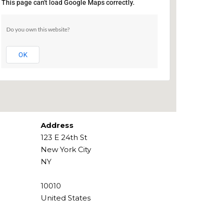
This page can't load Google Maps correctly.
The PIT
Do you own this website?
123 E 24th St - New York City
Events
OK
Address
123 E 24th St
New York City
NY
10010
United States