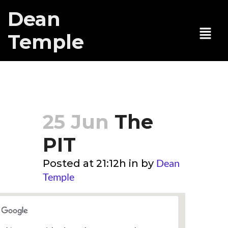
Dean
Temple
The PIT
25 Jun
The
PIT
Dean
Posted at 21:12h
in
by
Temple