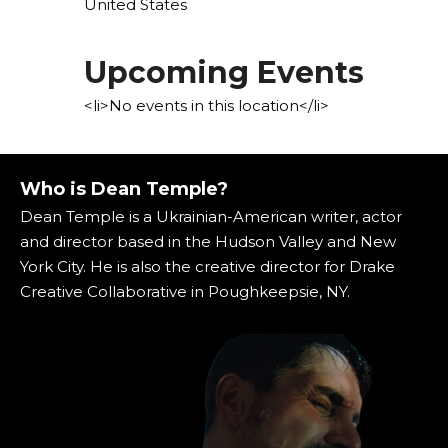
United States
Upcoming Events
<li>No events in this location</li>
Who is Dean Temple?
Dean Temple is a Ukrainian-American writer, actor
and director based in the Hudson Valley and New
York City. He is also the creative director for Drake
Creative Collaborative in Poughkeepsie, NY.