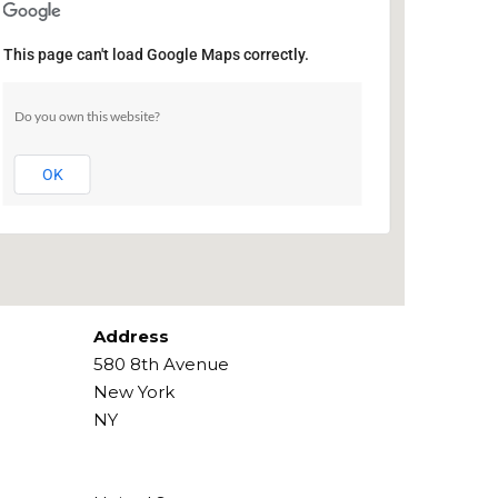
This page can't load Google Maps correctly.
Ripley Grier Studios
Do you own this website?
580 8th Avenue - New York
Events
OK
Address
580 8th Avenue
New York
NY