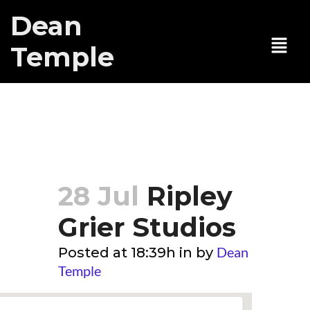
Dean
Temple
Ripley Grier
Studios
28 Jul
Ripley
Grier Studios
Dean
Posted at 18:39h
in
by
Temple