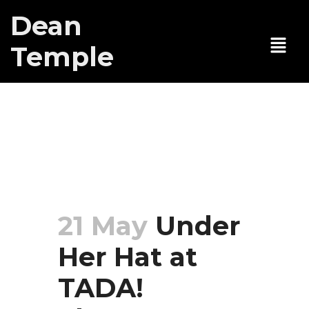
Dean
Temple
Under Her Hat
at TADA!
Theatre
21 May
Under
Her Hat at
TADA!