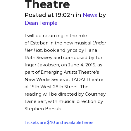
Theatre
News
Posted at 19:02h
in
by
Dean Temple
I will be returning in the role
of Esteban in the new musical
Under
Her Hat
, book and lyrics by Hana
Roth Seavey and composed by Tor
Ingar Jakobsen, on June 4, 2015, as
part of Emerging Artists Theatre’s
New Works Series at TADA! Theatre
at 15th West 28th Street. The
reading will be directed by Courtney
Laine Self, with musical direction by
Stephen Borsuk.
Tickets are $10 and available here»