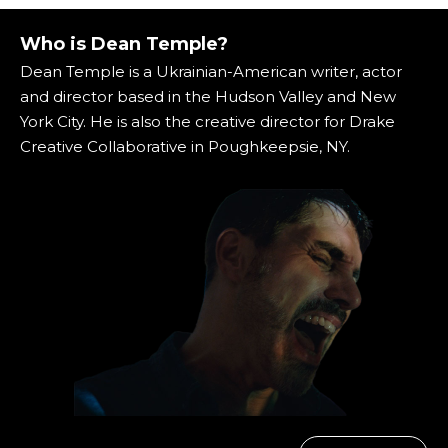
Who is Dean Temple?
Dean Temple is a Ukrainian-American writer, actor
and director based in the Hudson Valley and New
York City. He is also the creative director for Drake
Creative Collaborative in Poughkeepsie, NY.