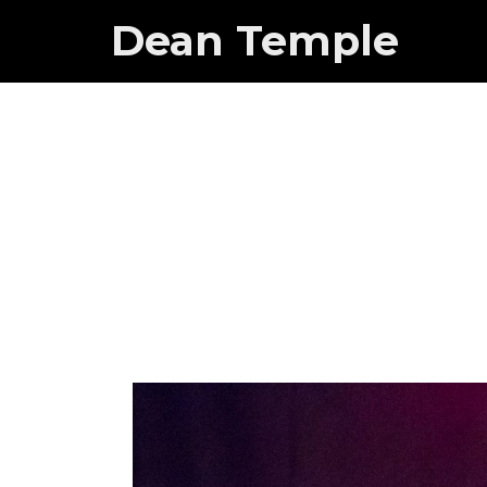
Dean Temple