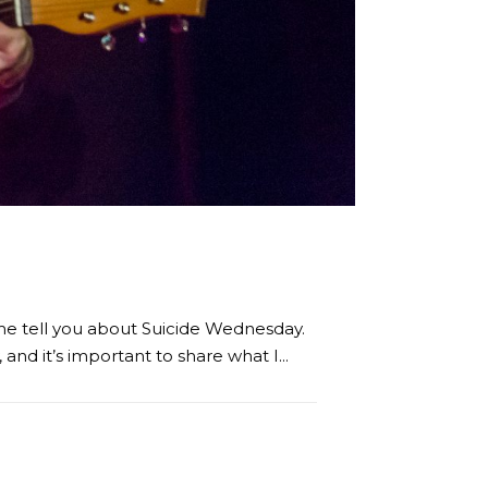
t me tell you about Suicide Wednesday.
nd it’s important to share what I...