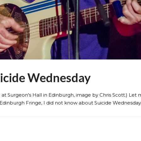
uicide Wednesday
3 at Surgeon's Hall in Edinburgh, image by Chris Scott.) Le
Edinburgh Fringe, I did not know about Suicide Wednesday, a