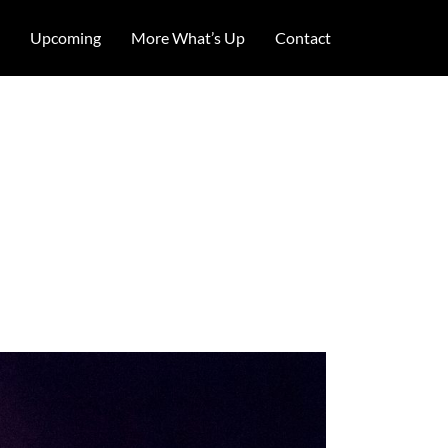
Upcoming
More What’s Up
Contact