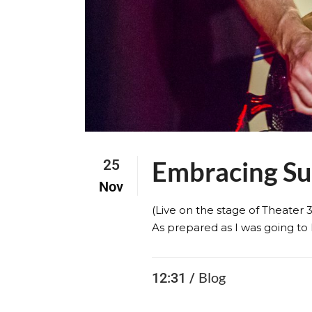
Embracing S
25
Nov
(Live on the stage of Theater 
As prepared as I was going to 
Blog
12:31 /