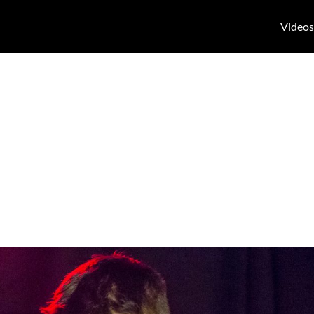
Videos
theater Tag