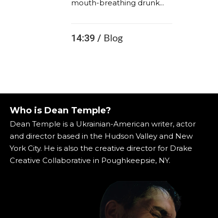
mouth-breathing drunk...
Blog
14:39 /
Who is Dean Temple?
Dean Temple is a Ukrainian-American writer, actor
and director based in the Hudson Valley and New
York City. He is also the creative director for Drake
Creative Collaborative in Poughkeepsie, NY.