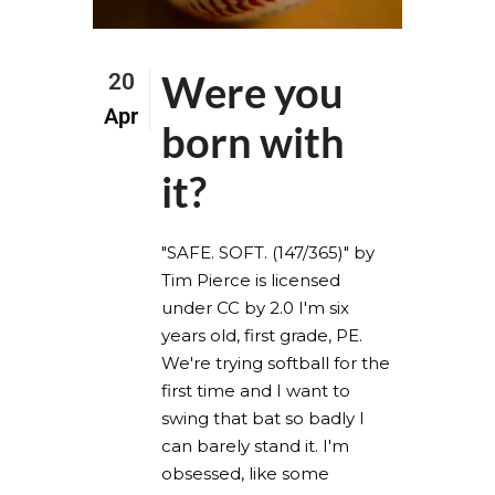
Were you
20
Apr
born with
it?
"SAFE. SOFT. (147/365)" by
Tim Pierce is licensed
under CC by 2.0 I'm six
years old, first grade, PE.
We're trying softball for the
first time and I want to
swing that bat so badly I
can barely stand it. I'm
obsessed, like some