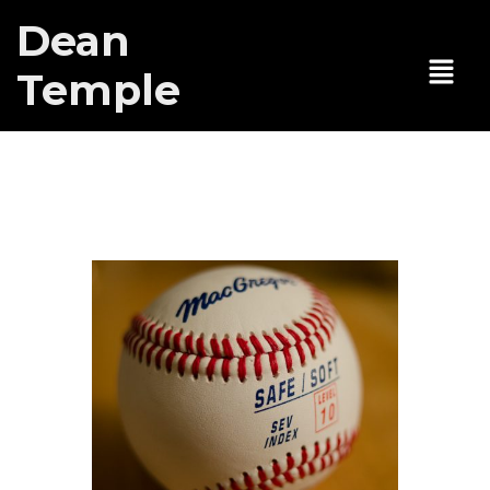
Dean
Temple
59E59 Theaters
Tag