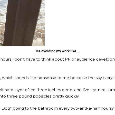
Me avoiding my work like….
 hours I don’t have to think about PR or audience developm
, which sounds like nonsense to me because the sky is cryst
ock hard layer of ice three inches deep, and I’ve learned s
nto three pound popsicles pretty quickly.
 Dog* going to the bathroom every two-and-a-half hours? I