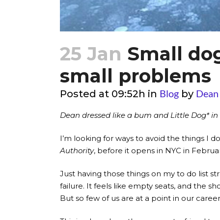
25 Jan
Small dogs
small problems
Blog
Dean
Posted at 09:52h
in
by
Dean dressed like a bum and Little Dog* in 
I’m looking for ways to avoid the things I d
Authority
, before it opens in NYC in Febru
Just having those things on my to do list 
failure. It feels like empty seats, and th
But so few of us are at a point in our caree