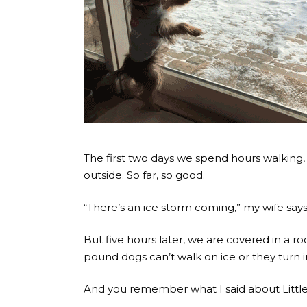
The first two days we spend hours walking,
outside. So far, so good.
“There’s an ice storm coming,” my wife says
But five hours later, we are covered in a r
pound dogs can’t walk on ice or they turn i
And you remember what I said about Little