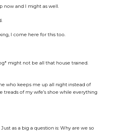
p now and I might as well.
d.
ing, I come here for this too.
og* might not be all that house trained.
ine who keeps me up all night instead of
 treads of my wife’s shoe while everything
 Just as a big a question is: Why are we so