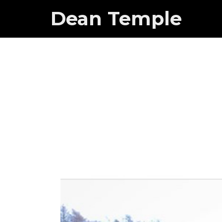
Dean Temple
Small dogs
lot