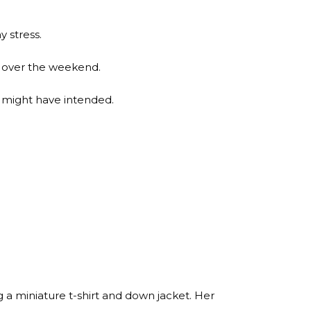
y stress.
it over the weekend.
e might have intended.
a miniature t-shirt and down jacket. Her