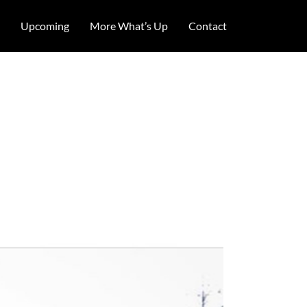
Upcoming
More What’s Up
Contact
 – lots and
lems