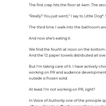
The first crap hits the floor at 4am. The s
“Really? You just went,” I say to Little Do
The third time I walk into the bathroom and 
And now she’s eating it.
We find the fourth at noon on the bottom of
And the 12 paper towels distributed all over
But I’m taking care of it. I have actively
working on PR and audience development fo
outside is frozen solid.
At least I’m not working on PR, right?
In Voice of Authority one of the principle q