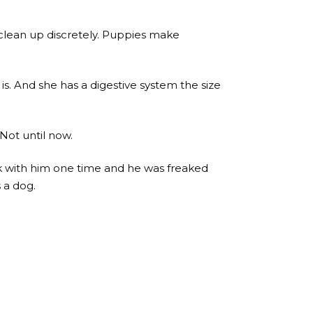
 I clean up discretely. Puppies make
s. And she has a digestive system the size
Not until now.
rk with him one time and he was freaked
 a dog.