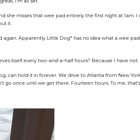
at, I’m all set.
 and she misses that wee pad entirely the first night at 1am.
t it.
 again. Apparently Little Dog* has no idea what a wee pad i
ves itself every two-and-a-half hours? Because I have not. 
g, can hold it in forever. We drive to Atlanta from New Yo
t go once until we get there. Fourteen hours. To me, that’s