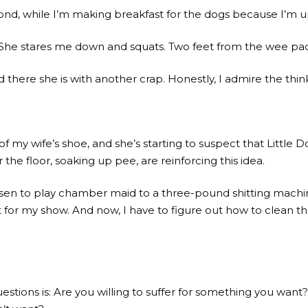
econd, while I’m making breakfast for the dogs because I’m u
g*. She stares me down and squats. Two feet from the wee pa
there she is with another crap. Honestly, I admire the think
 my wife’s shoe, and she’s starting to suspect that Little D
 the floor, soaking up pee, are reinforcing this idea.
 chosen to play chamber maid to a three-pound shitting mach
r my show. And now, I have to figure out how to clean the
uestions is: Are you willing to suffer for something you want?