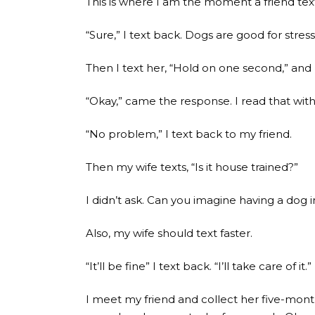
This is where I am the moment a friend text
“Sure,” I text back. Dogs are good for stres
Then I text her, “Hold on one second,” and I
“Okay,” came the response. I read that with
“No problem,” I text back to my friend.
Then my wife texts, “Is it house trained?”
I didn’t ask. Can you imagine having a dog 
Also, my wife should text faster.
“It’ll be fine” I text back. “I’ll take care of it.”
I meet my friend and collect her five-mont