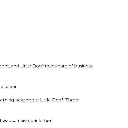
ent, and Little Dog* takes care of business
al clear.
omething new about Little Dog*. Three
 was so naive back then.