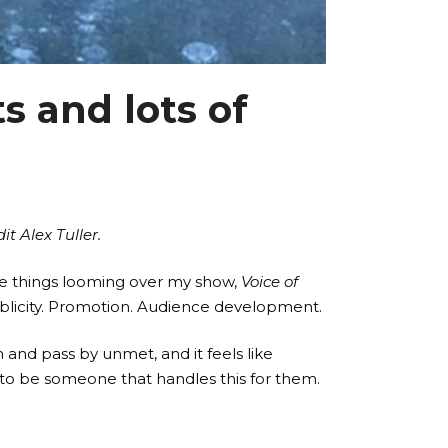
s and lots of
t Alex Tuller.
-side things looming over my show,
Voice of
ublicity. Promotion. Audience development.
and pass by unmet, and it feels like
e to be someone that handles this for them.