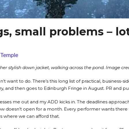
, small problems – lot
 Temple
her stylish down jacket, walking across the pond. Image credi
on’t want to do. There’s this long list of practical, business
ary, and then goes to Edinburgh Fringe in August. PR and p
stresses me out and my ADD kicks in. The deadlines approach 
e show doesn’t open for a month. Every performer wants ther
rs where we can afford that.