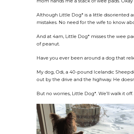
mom hands me a stack of wee pads. Okay gre
Although Little Dog* is a little disoriented
mistakes. No need for the wife to know abou
And at 4am, Little Dog* misses the wee pad
of peanut.
Have you ever been around a dog that relie
My dog, Odi, a 40-pound Icelandic Sheepdo
out by the drive and the highway. He doesn’
But no worries, Little Dog*. We’ll walk it off.