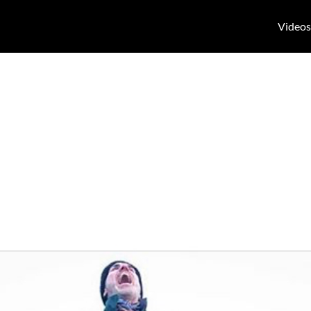
Videos
, small problems
s of small prob