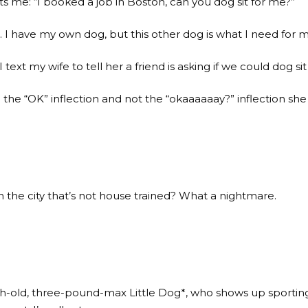
s me: “I booked a job in Boston, can you dog sit for me?”
s. I have my own dog, but this other dog is what I need for m
 text my wife to tell her a friend is asking if we could dog s
 the “OK” inflection and not the “okaaaaaay?” inflection sh
in the city that’s not house trained? What a nightmare.
h-old, three-pound-max Little Dog*, who shows up sporting 