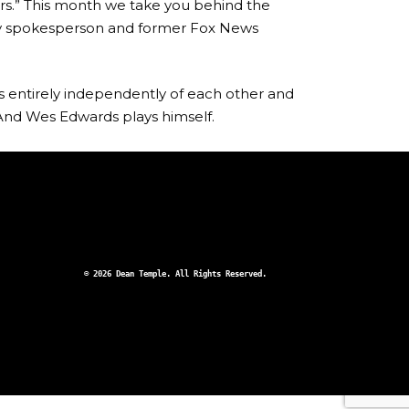
rs.” This month we take you behind the
ury spokesperson and former Fox News
ts entirely independently of each other and
And Wes Edwards plays himself.
© 2026 Dean Temple. All Rights Reserved.