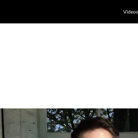
Videos
follow up paro