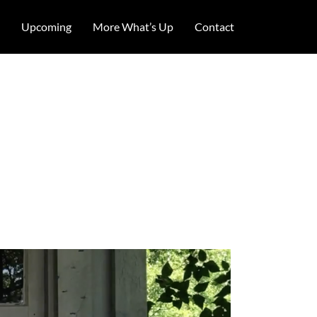
Upcoming
More What’s Up
Contact
dy sketch