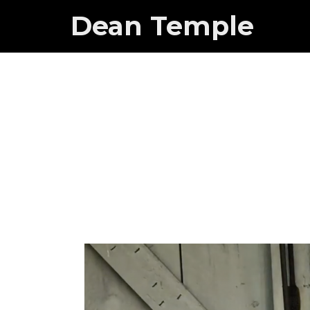
Dean Temple
Mnuchin 