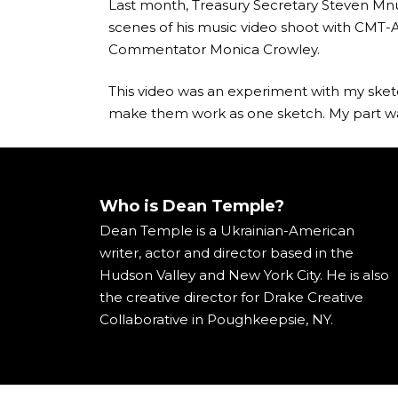
Last month, Treasury Secretary Steven Mnu
scenes of his music video shoot with CMT
Commentator Monica Crowley.
This video was an experiment with my sketc
make them work as one sketch. My part was
Who is Dean Temple?
Dean Temple is a Ukrainian-American
writer, actor and director based in the
Hudson Valley and New York City. He is also
the creative director for Drake Creative
Collaborative in Poughkeepsie, NY.