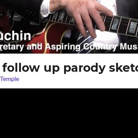
follow up parody sket
 Temple