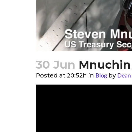
30 Jun
Mnuchin 
Blog
Dean
Posted at 20:52h
in
by