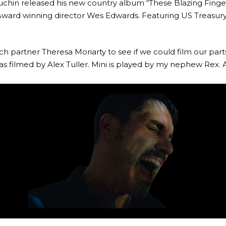
chin released his new country album “These Blazing Finge
-Award winning director Wes Edwards. Featuring US Treas
h partner Theresa Moriarty to see if we could film our par
 filmed by Alex Tuller. Mini is played by my nephew Rex. 