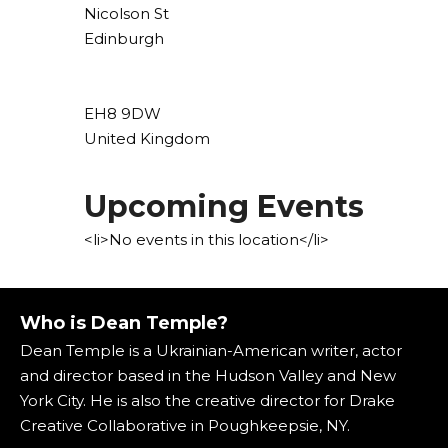
Nicolson St
Edinburgh
EH8 9DW
United Kingdom
Upcoming Events
<li>No events in this location</li>
Who is Dean Temple?
Dean Temple is a Ukrainian-American writer, actor
and director based in the Hudson Valley and New
York City. He is also the creative director for Drake
Creative Collaborative in Poughkeepsie, NY.