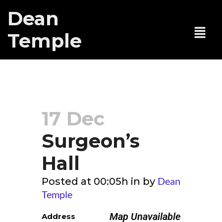
Dean
Temple
Surgeon’s Hall
17 Dec
Surgeon’s
Hall
Dean
Posted at 00:05h
in
by
Temple
Map Unavailable
Address