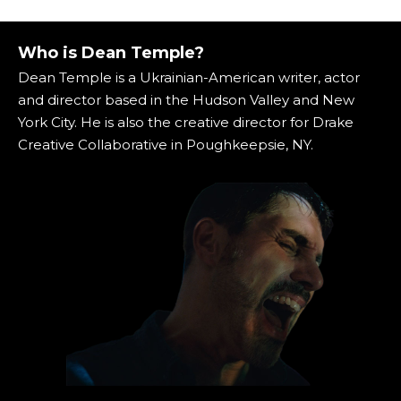
Who is Dean Temple?
Dean Temple is a Ukrainian-American writer, actor
and director based in the Hudson Valley and New
York City. He is also the creative director for Drake
Creative Collaborative in Poughkeepsie, NY.