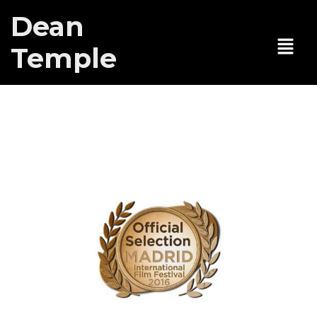
Dean
Temple
Here Lies Joe
at Madrid Intl
Film Festival