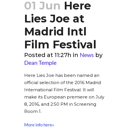
01 Jun
Here
Lies Joe at
Madrid Intl
Film Festival
News
Posted at 11:27h
in
by
Dean Temple
Here Lies Joe has been named an
official selection of the 2016 Madrid
International Film Festival. It will
make its European premiere on July
8, 2016, and 2:50 PM in Screening
Room 1.
More info here»