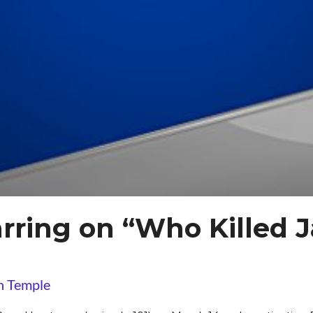
rring on “Who Killed 
n Temple