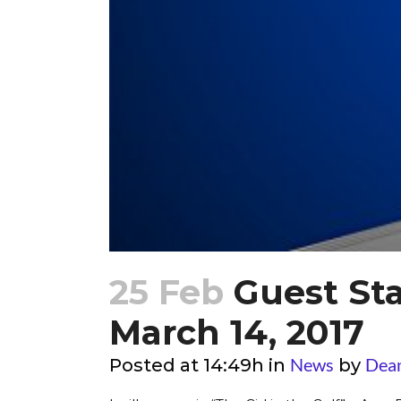
25 Feb
Guest Sta
March 14, 2017
News
Dea
Posted at 14:49h
in
by