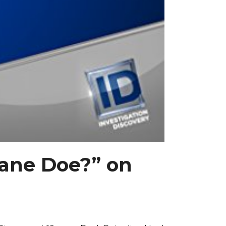
Jane Doe?” on