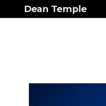
Dean Temple
Guest Sta
Doe?