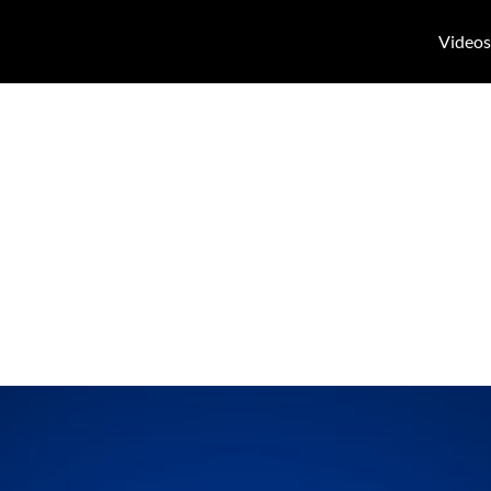
Videos
rring on “Who K
” on March 14,