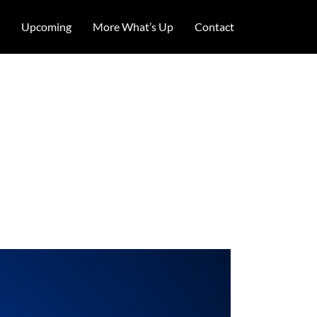
Upcoming
More What’s Up
Contact
illed Jane
 2017