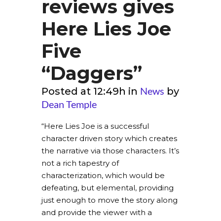
reviews gives
Here Lies Joe
Five
“Daggers”
News
Posted at 12:49h
in
by
Dean Temple
“Here Lies Joe is a successful
character driven story which creates
the narrative via those characters. It’s
not a rich tapestry of
characterization, which would be
defeating, but elemental, providing
just enough to move the story along
and provide the viewer with a