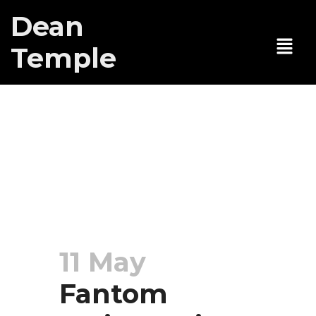
Dean
Temple
Fantom
reviews gives
Here Lies Joe
Five “Daggers”
11 May
Fantom