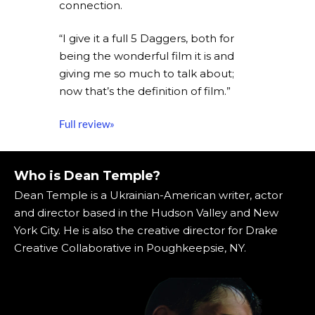
connection.
“I give it a full 5 Daggers, both for
being the wonderful film it is and
giving me so much to talk about;
now that’s the definition of film.”
Full review»
Who is Dean Temple?
Dean Temple is a Ukrainian-American writer, actor
and director based in the Hudson Valley and New
York City. He is also the creative director for Drake
Creative Collaborative in Poughkeepsie, NY.