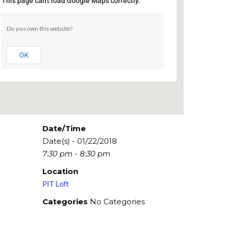
This page can't load Google Maps correctly.
PIT Loft
Do you own this website?
154 W 29th St - New York
Events
OK
Date/Time
Date(s) - 01/22/2018
7:30 pm - 8:30 pm
Location
PIT Loft
Categories
No Categories