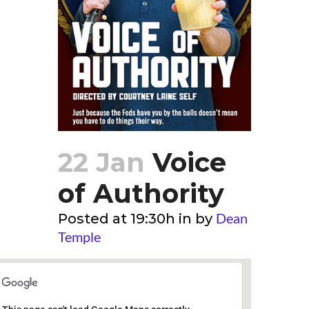
22 Jan
Voice
of Authority
Dean
Posted at 19:30h
in
by
Temple