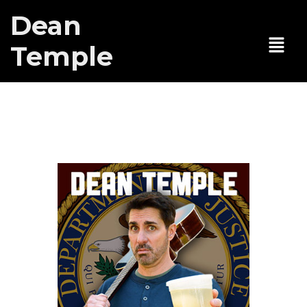
Dean
Temple
Voice of
Authority