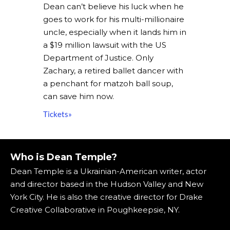
Dean can’t believe his luck when he
goes to work for his multi-millionaire
uncle, especially when it lands him in
a $19 million lawsuit with the US
Department of Justice. Only
Zachary, a retired ballet dancer with
a penchant for matzoh ball soup,
can save him now.
Tickets»
Who is Dean Temple?
Dean Temple is a Ukrainian-American writer, actor
and director based in the Hudson Valley and New
York City. He is also the creative director for Drake
Creative Collaborative in Poughkeepsie, NY.