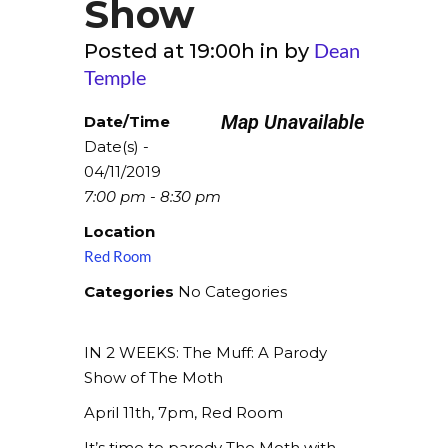
Show
Dean
Posted at 19:00h
in
by
Temple
Map Unavailable
Date/Time
Date(s) -
04/11/2019
7:00 pm - 8:30 pm
Location
Red Room
Categories
No Categories
IN 2 WEEKS: The Muff: A Parody
Show of The Moth
April 11th, 7pm, Red Room
It’s time to parody The Moth with