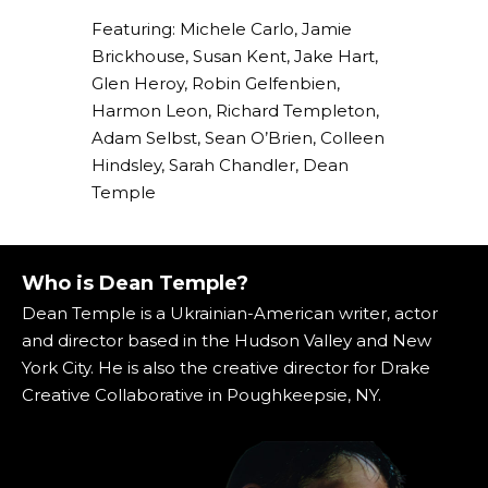
Featuring: Michele Carlo, Jamie
Brickhouse, Susan Kent, Jake Hart,
Glen Heroy, Robin Gelfenbien,
Harmon Leon, Richard Templeton,
Adam Selbst, Sean O’Brien, Colleen
Hindsley, Sarah Chandler, Dean
Temple
Who is Dean Temple?
Dean Temple is a Ukrainian-American writer, actor
and director based in the Hudson Valley and New
York City. He is also the creative director for Drake
Creative Collaborative in Poughkeepsie, NY.