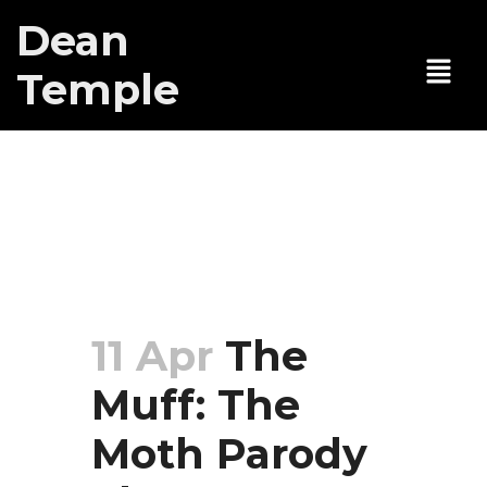
Dean
Temple
The Muff: The
Moth Parody
Show
11 Apr
The
Muff: The
Moth Parody