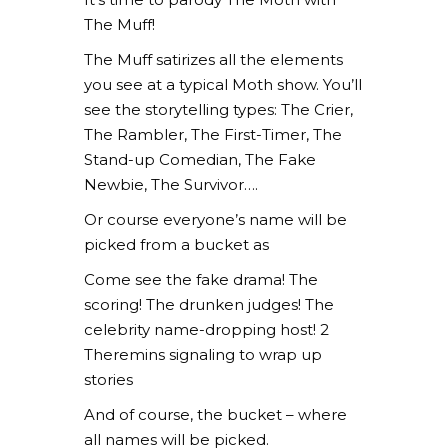
The Muff!
The Muff satirizes all the elements
you see at a typical Moth show. You’ll
see the storytelling types: The Crier,
The Rambler, The First-Timer, The
Stand-up Comedian, The Fake
Newbie, The Survivor….
Or course everyone’s name will be
picked from a bucket as
Come see the fake drama! The
scoring! The drunken judges! The
celebrity name-dropping host! 2
Theremins signaling to wrap up
stories
And of course, the bucket – where
all names will be picked.