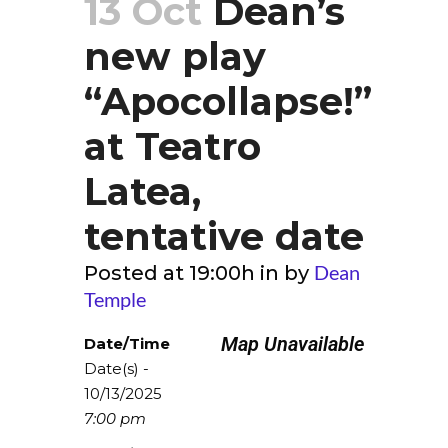
13 Oct
Dean’s
new play
“Apocollapse!”
at Teatro
Latea,
tentative date
Dean
Posted at 19:00h
in
by
Temple
Map Unavailable
Date/Time
Date(s) -
10/13/2025
7:00 pm