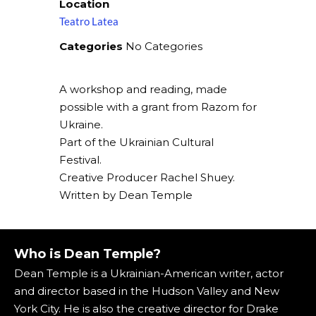
Location
Teatro Latea
Categories
No Categories
A workshop and reading, made
possible with a grant from Razom for
Ukraine.
Part of the Ukrainian Cultural
Festival.
Creative Producer Rachel Shuey.
Written by Dean Temple
Who is Dean Temple?
Dean Temple is a Ukrainian-American writer, actor
and director based in the Hudson Valley and New
York City. He is also the creative director for Drake