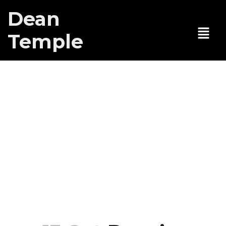
Dean
Temple
Dean’s new
play
“Apocollapse!”
at Teatro
Latea,
tentative date