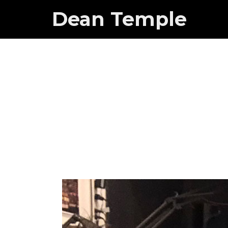
Dean Temple
Dean o