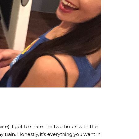
e). I got to share the two hours with the
 train. Honestly, it’s everything you want in