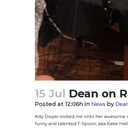
15 Jul
Dean on R
News
Dean
Posted at 12:06h
in
by
Killy Dwyer invited me onto her awesome r
funny and talented T-Spoon, aka Katie Haller