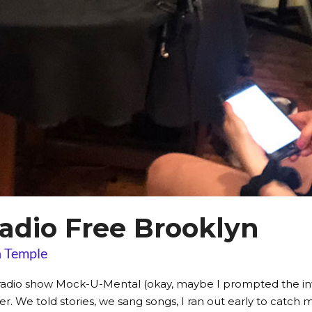
adio Free Brooklyn
 Temple
adio show Mock-U-Mental (okay, maybe I prompted the invit
. We told stories, we sang songs, I ran out early to catch my