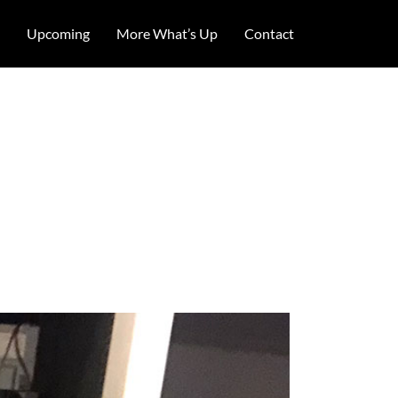
Upcoming
More What’s Up
Contact
rooklyn