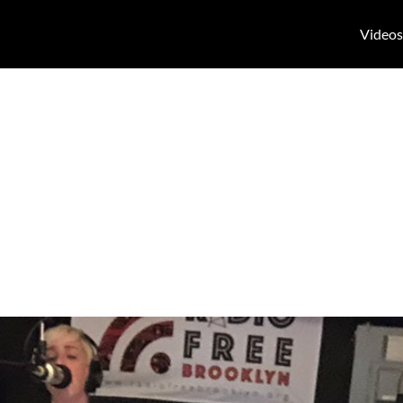
Videos
n Radio Free B