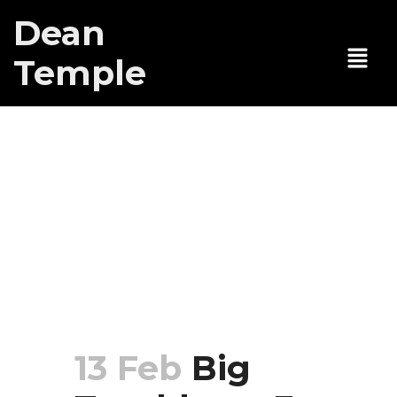
Dean
Temple
Big Trouble ep
3: My mom
gets my dad
arrested for
kidnapping
13 Feb
Big