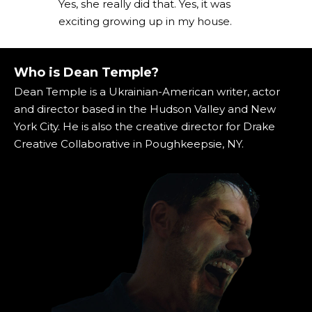
Yes, she really did that. Yes, it was
exciting growing up in my house.
Who is Dean Temple?
Dean Temple is a Ukrainian-American writer, actor
and director based in the Hudson Valley and New
York City. He is also the creative director for Drake
Creative Collaborative in Poughkeepsie, NY.