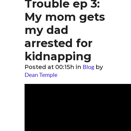
Trouble ep 3:
My mom gets
my dad
arrested for
kidnapping
Blog
Posted at 00:15h
in
by
Dean Temple