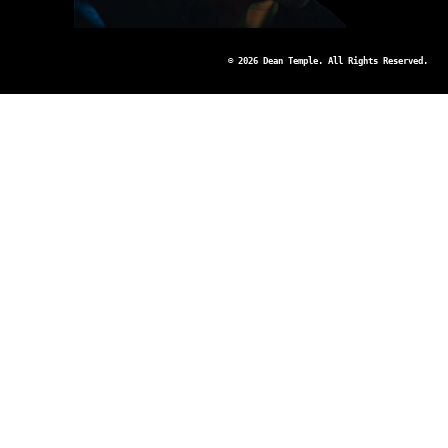
© 2026 Dean Temple. All Rights Reserved.